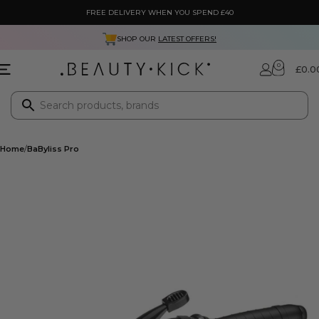
FREE DELIVERY WHEN YOU SPEND £40
SHOP OUR
LATEST OFFERS!
0
£
0.0
Home
BaByliss Pro