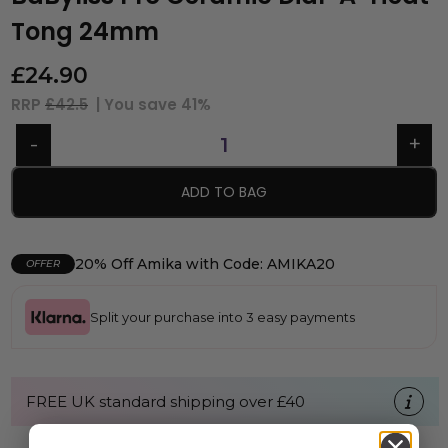
Tong 24mm
£
24.90
RRP
£42.5
| You save
41%
ADD TO BAG
20% Off Amika with Code: AMIKA20
OFFER
Split your purchase into 3 easy payments
FREE UK standard shipping over £40