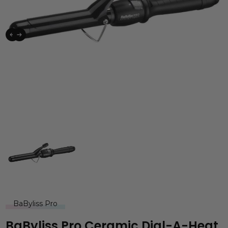
BaByliss Pro
BaByliss Pro Ceramic Dial-A-Heat