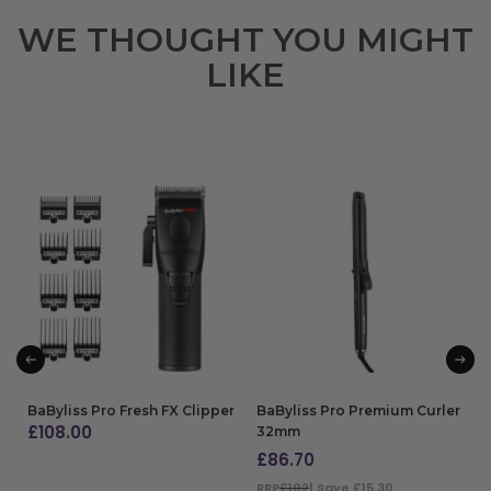
WE THOUGHT YOU MIGHT
LIKE
BaByliss Pro Fresh FX Clipper
BaByliss Pro Premium Curler
£
108.00
32mm
£
86.70
ADD TO BAG
RRP
£102
| Save £15.30