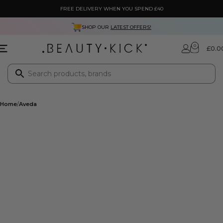
FREE DELIVERY WHEN YOU SPEND £40
SHOP OUR
LATEST OFFERS!
0
£
0.0
Home
Aveda