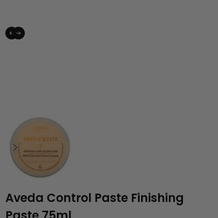
Aveda Control Paste Finishing
Paste 75ml