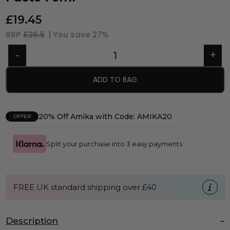
£
19.45
RRP
£26.5
| You save
27%
ADD TO BAG
20% Off Amika with Code: AMIKA20
OFFER
Split your purchase into 3 easy payments
FREE UK standard shipping over £40
Description