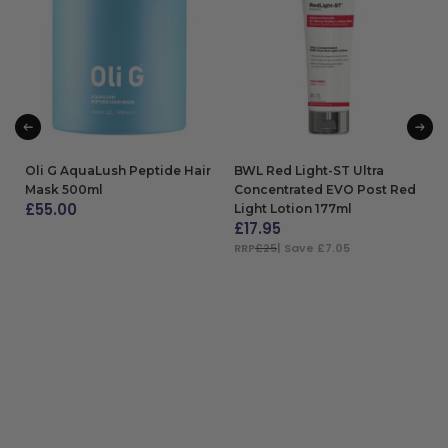
Oli G AquaLush Peptide Hair
BWL Red Light-ST Ultra
Mask 500ml
Concentrated EVO Post Red
£
55.00
Light Lotion 177ml
£
17.95
ADD TO BAG
RRP
£25
| Save £7.05
ADD TO BAG