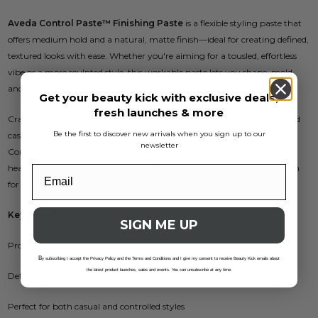
Aveda Control Paste™ Finishing Paste
is a flexible styling paste that
offers medium hold and a natural, matte finish—ideal for creating defined,
textured looks with ease. Whether you're aiming for a tousled, effortless
vibe or a more sculpted style, this workable paste lets you shape, mold,
and restyle your hair throughout the day without stiffness.
Get your beauty kick with exclusive deals,
fresh launches & more
Crafted with plant-derived ingredients like certified organic flax seed and
Be the first to discover new arrivals when you sign up to our
castor oil, and infused with Aveda’s signature pure-fume™ aroma,
newsletter
Control Paste™ adds texture and separation without feeling greasy or
heavy. Suitable for short to medium lengths, it’s a great styling solution
for all genders and a variety of hair types.
Key Benefits:
SIGN ME UP
Provides medium hold with a soft, matte finish
B
y subscribing I accept the Privacy Policy and the Terms and Conditions and I give my consent to receive Beauty Kick emails about
the latest product launches, sales and events. You can unsubscribe at any time.
Defines and adds piecey texture without crunch
Perfect for both casual and controlled styles