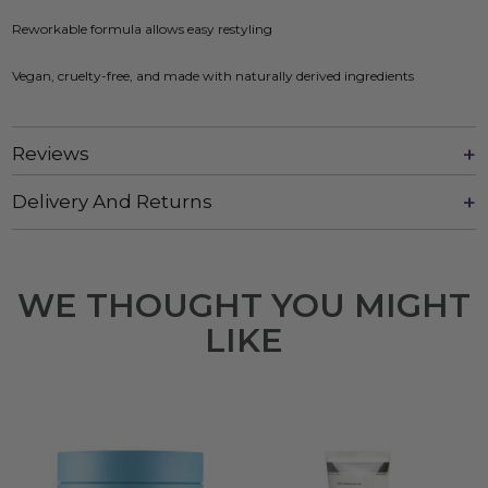
Reworkable formula allows easy restyling
Vegan, cruelty-free, and made with naturally derived ingredients
Reviews
Delivery And Returns
WE THOUGHT YOU MIGHT
LIKE