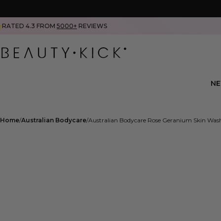
RATED 4.3 FROM
5000+
REVIEWS
N
Home
Australian Bodycare
Australian Bodycare Rose Geranium Skin Wa