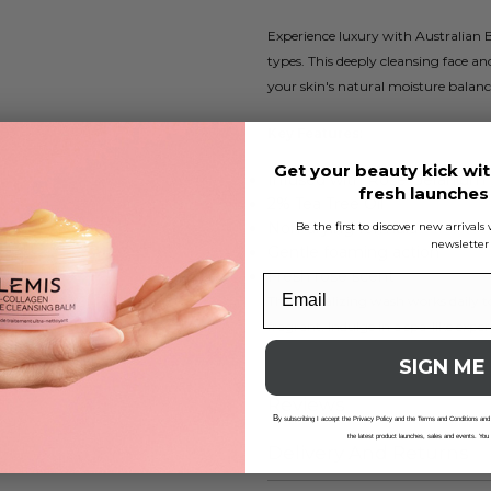
Experience luxury with Australian 
types. This deeply cleansing face an
your skin's natural moisture balanc
Key Features:
Get your beauty kick wit
Infused with Rose Geranium 
fresh launche
2% Tea Tree Oil
Non-drying formula
Be the first to discover new arrival
newsletter
Gentle foaming action
Fresh rose scent
This revitalizing wash works daily t
fragrant. Indulge in a spa-like expe
SIGN ME
Reviews
B
y subscribing I accept the Privacy Policy and the Terms and Conditions and
the latest product launches, sales and events. You
Delivery And Returns