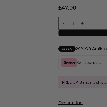
£
47.00
20% Off Amika 
OFFER
Split your purcha
FREE UK standard shippi
Description