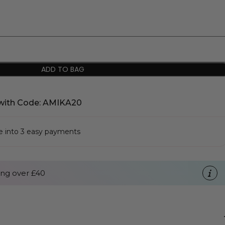
ADD TO BAG
with Code: AMIKA20
se into 3 easy payments
ng over £40