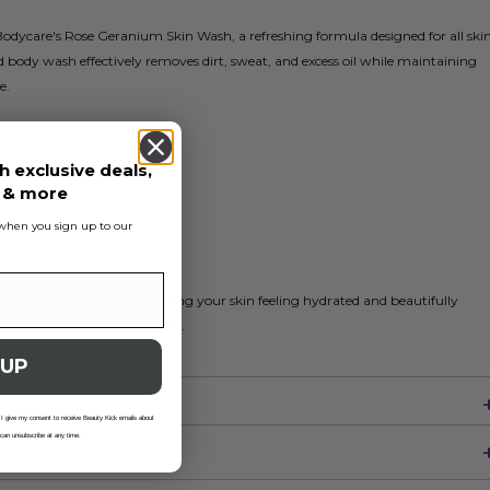
Bodycare's Rose Geranium Skin Wash, a refreshing formula designed for all ski
d body wash effectively removes dirt, sweat, and excess oil while maintaining
e.
h exclusive deals,
Oil
s & more
s when you sign up to our
o cleanse blocked pores, leaving your skin feeling hydrated and beautifully
rience at home with every use.
 UP
 I give my consent to receive Beauty Kick emails about
 can unsubscribe at any time.