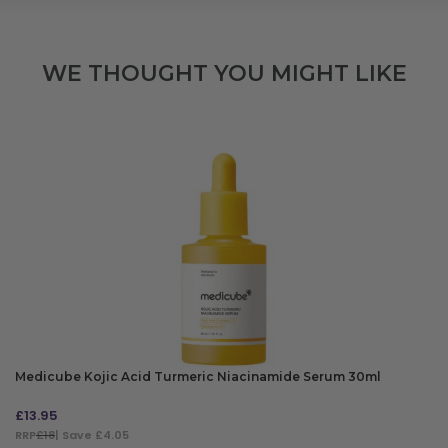
WE THOUGHT YOU MIGHT LIKE
Medicube Kojic Acid Turmeric Niacinamide Serum 30ml
£
13.95
RRP
£18
| Save £4.05