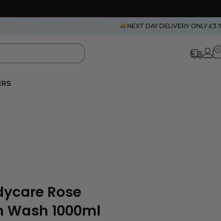
NEXT DAY DELIVERY ONLY £3.
0
ERS
dycare Rose
n Wash 1000ml