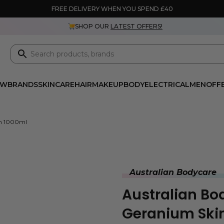
FREE DELIVERY WHEN YOU SPEND £40
SHOP OUR
LATEST OFFERS!
EW
BRANDS
SKINCARE
HAIR
MAKEUP
BODY
ELECTRICAL
MEN
OFF
sh 1000ml
Australian Bodycare
Australian Bo
Geranium Ski