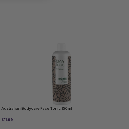
Australian Bodycare Face Tonic 150ml
£
11.99
ADD TO BAG