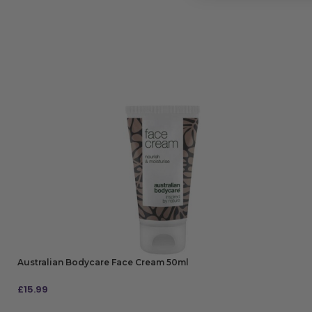
Australian Bodycare Face Cream 50ml
£
15.99
ADD TO BAG