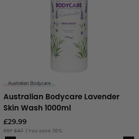
Australian Bodycare
Australian Bodycare Lavender
Skin Wash 1000ml
£
29.99
RRP
£47
| You save
36%