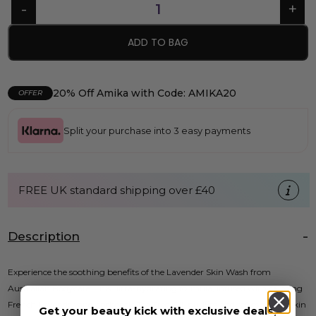
ADD TO BAG
20% Off Amika with Code: AMIKA20
OFFER
Split your purchase into 3 easy payments
FREE UK standard shipping over £40
Description
Experience the soothing benefits of the Lavender Skin Wash from
Australian Bodycare. This ultra-hydrating formula, infused with calming
French Lavender and antiseptic Tea Tree Oil, purifies and refreshes the skin
Get your beauty kick with exclusive deals,