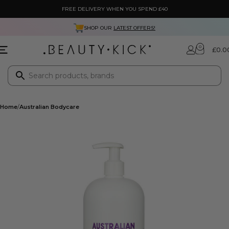
FREE DELIVERY WHEN YOU SPEND £40
SHOP OUR
LATEST OFFERS!
0
£
0.0
Home
Australian Bodycare