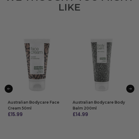
LIKE
Australian Bodycare Face
Australian Bodycare Body
Cream 50ml
Balm 200ml
£
15.99
£
14.99
ADD TO BAG
ADD TO BAG