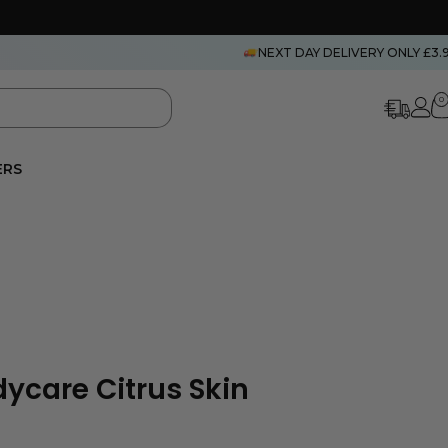
NEXT DAY DELIVERY ONLY £3.
0
ERS
dycare Citrus Skin