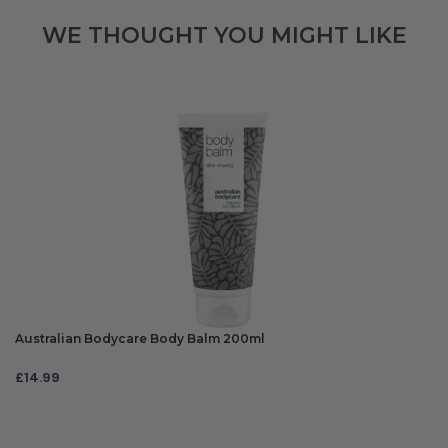
WE THOUGHT YOU MIGHT LIKE
Australian Bodycare Body Balm 200ml
£
14.99
ADD TO BAG