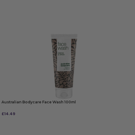
Australian Bodycare Face Wash 100ml
£
14.49
ADD TO BAG