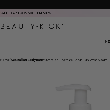
RATED 4.3 FROM
5000+
REVIEWS
N
Home
Australian Bodycare
Australian Bodycare Citrus Skin Wash 500ml