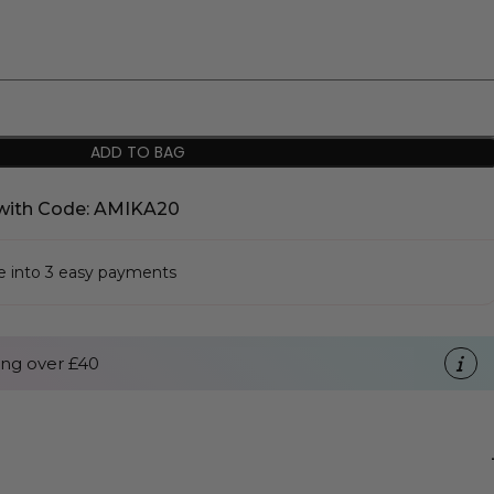
ADD TO BAG
with Code: AMIKA20
se into 3 easy payments
ng over £40