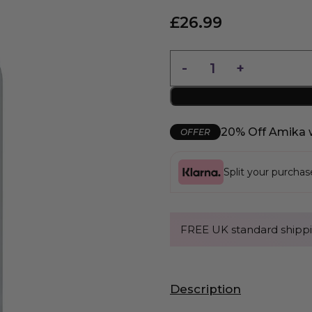
£
26.99
20% Off Amika 
OFFER
Split your purcha
FREE UK standard shippi
Description