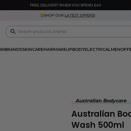
FREE DELIVERY WHEN YOU SPEND £40
SHOP OUR
LATEST OFFERS!
EW
BRANDS
SKINCARE
HAIR
MAKEUP
BODY
ELECTRICAL
MEN
OFF
Australian Bodycare
Australian Bo
Wash 500ml