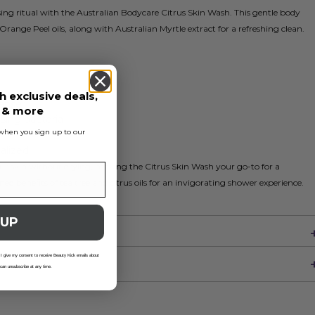
nsing ritual with the Australian Bodycare Citrus Skin Wash. This gentle body
range Peel oils, along with Australian Myrtle extract for a refreshing clean.
h exclusive deals,
anser
s & more
sing bacteria
s when you sign up to our
alized
our skin without drying, making the Citrus Skin Wash your go-to for a
ed benefits of tea tree and citrus oils for an invigorating shower experience.
 UP
 I give my consent to receive Beauty Kick emails about
 can unsubscribe at any time.