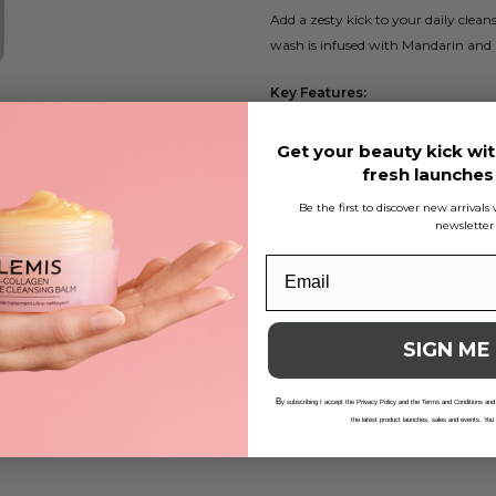
Add a zesty kick to your daily clea
wash is infused with Mandarin and O
Key Features:
Powered by Tea Tree Oil
Get your beauty kick wit
Antiseptic hand and body cle
fresh launche
Protects against blemish-cau
Be the first to discover new arrival
Enhanced with Thyme oil
newsletter
Leaves skin smooth and revit
Experience a deep purification of y
refreshing cleanse. Enjoy the combin
SIGN ME
Reviews
B
y subscribing I accept the Privacy Policy and the Terms and Conditions and
Delivery And Returns
the latest product launches, sales and events. You