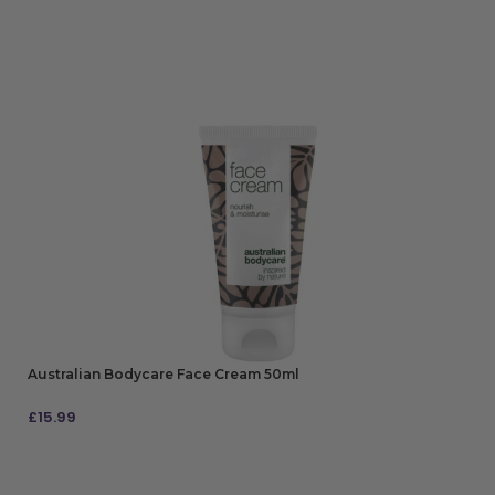
Australian Bodycare Face Cream 50ml
£
15.99
ADD TO BAG