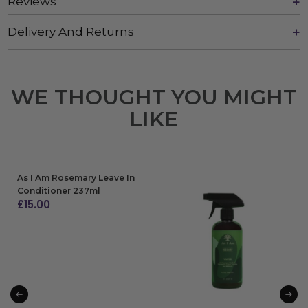
Reviews
Delivery And Returns
WE THOUGHT YOU MIGHT
LIKE
As I Am Rosemary Leave In
Conditioner 237ml
£
15.00
ADD TO BAG