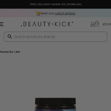
FREE DELIVERY WHEN YOU SPEND £40
SHOP OUR
LATEST OFFERS!
0
£
0.0
Home
As I Am