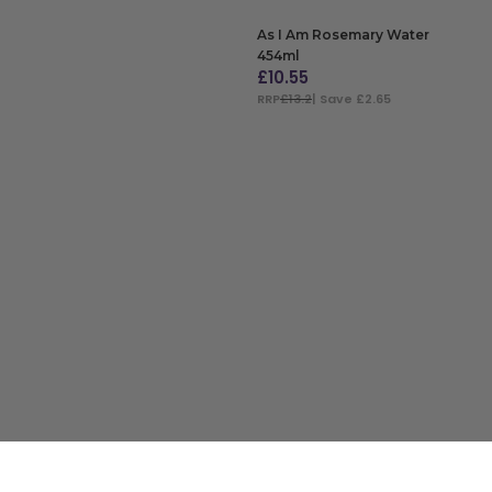
As I Am Rosemary Water
454ml
£
10.55
RRP
£13.2
| Save £2.65
ADD TO BAG
Customer Service