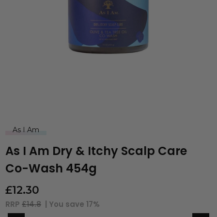
As I Am
As I Am Dry & Itchy Scalp Care
Co-Wash 454g
£
12.30
RRP
£14.8
| You save
17%