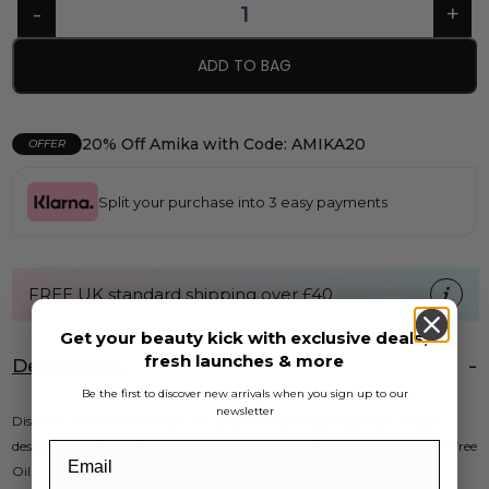
ADD TO BAG
20% Off Amika with Code: AMIKA20
OFFER
Split your purchase into 3 easy payments
FREE UK standard shipping over £40
Get your beauty kick with exclusive deals,
fresh launches & more
Description
Be the first to discover new arrivals when you sign up to our
newsletter
Discover the benefits of
As I Am Dry & Itchy Scalp Care Co-Wash
,
designed for sensitive, dry, and itchy scalps. Infused with Olive and Tea Tree
Oil, this co-wash hydrates and revitalizes your curls while calming