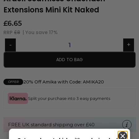
Extensions Mini Kit Naked
£
6.65
RRP
£8
| You save
17%
ADD TO BAG
20% Off Amika with Code: AMIKA20
OFFER
Split your purchase into 3 easy payments
FREE UK standard shipping over £40