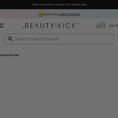
FREE DELIVERY WHEN YOU SPEND £40
SHOP OUR
LATEST OFFERS!
0
£
0.0
Home
Ardell