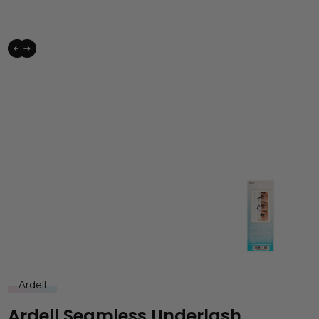
Ardell
Ardell Seamless Underlash