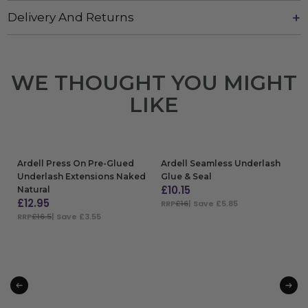
Delivery And Returns
WE THOUGHT YOU MIGHT
LIKE
Ardell Press On Pre-Glued
Ardell Seamless Underlash
Underlash Extensions Naked
Glue & Seal
£
10.15
Natural
£
12.95
RRP
£16
| Save £5.85
RRP
£16.5
| Save £3.55
ADD TO BAG
ADD TO BAG