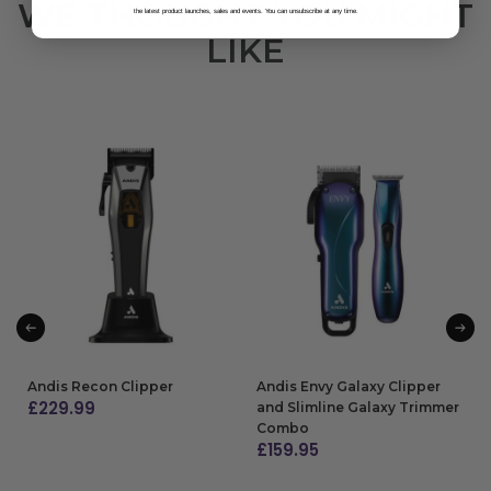
WE THOUGHT YOU MIGHT
the latest product launches, sales and events. You can unsubscribe at any time.
LIKE
Andis Recon Clipper
Andis Envy Galaxy Clipper
£
229.99
and Slimline Galaxy Trimmer
Combo
ADD TO BAG
£
159.95
ADD TO BAG