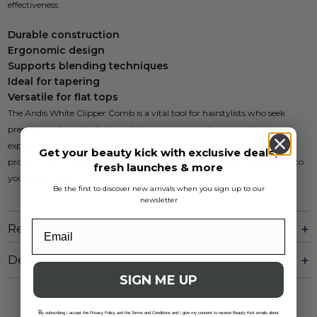
effectiveness.
Durable construction
Ergonomic design
Supports blending techniques
Ideal for tapering
Versatile for flat tops
The Andis White Clipper Comb is a vital tool for hairstylists who seek
precision and ease in their work. It ensures a seamless grooming
experience while catering to different styling needs. Perfect for both
Get your beauty kick with exclusive deals,
professional and personal use, this clipper comb is an essential addition to
fresh launches & more
your grooming toolkit.
Be the first to discover new arrivals when you sign up to our
newsletter
Reviews
Delivery And Returns
SIGN ME UP
B
y subscribing I accept the Privacy Policy and the Terms and Conditions and I give my consent to receive Beauty Kick emails about