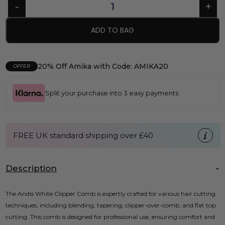
ADD TO BAG
20% Off Amika with Code: AMIKA20
OFFER
Split your purchase into 3 easy payments
FREE UK standard shipping over £40
Description
The Andis White Clipper Comb is expertly crafted for various hair cutting
techniques, including blending, tapering, clipper-over-comb, and flat top
cutting. This comb is designed for professional use, ensuring comfort and