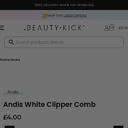
FREE DELIVERY WHEN YOU SPEND £40
SHOP OUR
LATEST OFFERS!
0
£
0.0
Home
Andis
Andis
Andis White Clipper Comb
£
4.00