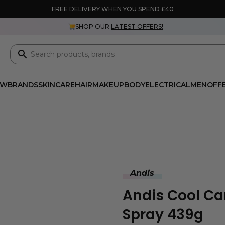
FREE DELIVERY WHEN YOU SPEND £40
SHOP OUR
LATEST OFFERS!
EW
BRANDS
SKINCARE
HAIR
MAKEUP
BODY
ELECTRICAL
MEN
OFF
Andis
Andis Cool Car
Spray 439g