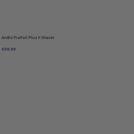
Andis ProFoil Plus II Shaver
£
99.99
ADD TO BAG