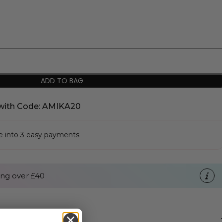
ADD TO BAG
with Code: AMIKA20
se into 3 easy payments
ng over £40