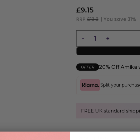
£
9.15
RRP
£13.2
| You save
31%
20% Off Amika 
OFFER
Split your purcha
FREE UK standard shippi
Description