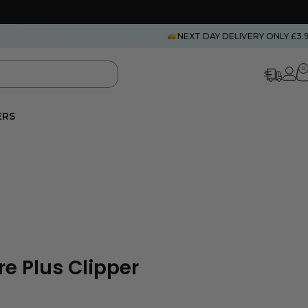
NEXT DAY DELIVERY ONLY £3.
0
ERS
e Plus Clipper