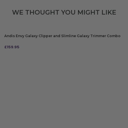
WE THOUGHT YOU MIGHT LIKE
Andis Envy Galaxy Clipper and Slimline Galaxy Trimmer Combo
£
159.95
ADD TO BAG