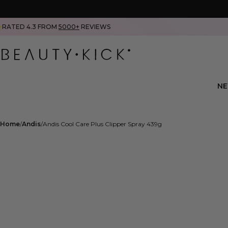
RATED 4.3 FROM
5000+
REVIEWS
N
Home
Andis
Andis Cool Care Plus Clipper Spray 439g