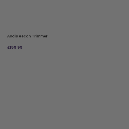
Andis Recon Trimmer
£
159.99
ADD TO BAG