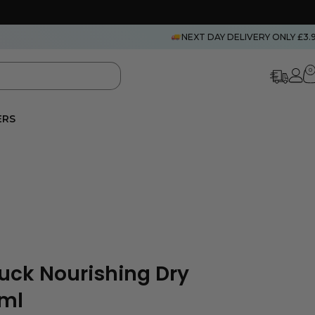
NEXT DAY DELIVERY ONLY £3.
0
ERS
uck Nourishing Dry
0ml