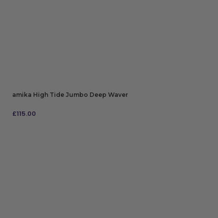
amika High Tide Jumbo Deep Waver
£
115.00
ADD TO BAG