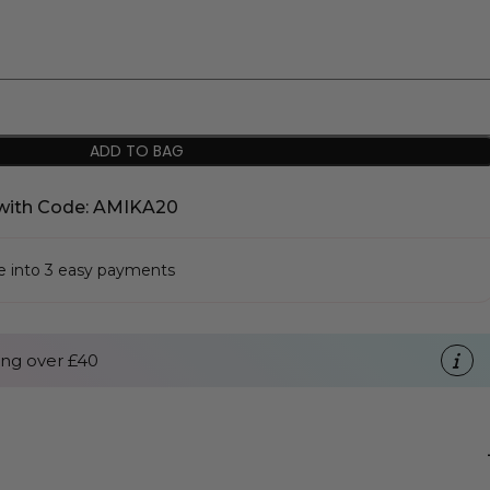
ADD TO BAG
with Code: AMIKA20
se into 3 easy payments
ng over £40