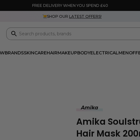
FREE DELIVERY WHEN YOU SPEND £40
SHOP OUR
LATEST OFFERS!
EW
BRANDS
SKINCARE
HAIR
MAKEUP
BODY
ELECTRICAL
MEN
OFF
Amika
Amika Soulstr
Hair Mask 20