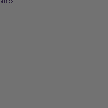
£
95.00
ADD TO BAG