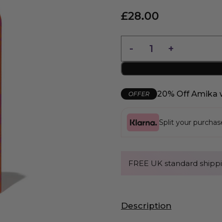
£
28.00
20% Off Amika 
OFFER
Split your purcha
FREE UK standard shippi
Description