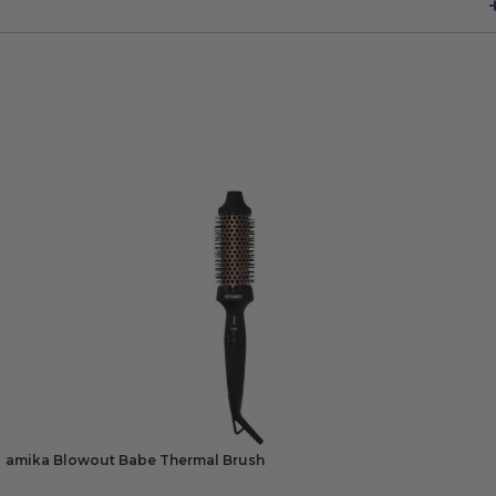
amika Blowout Babe Thermal Brush