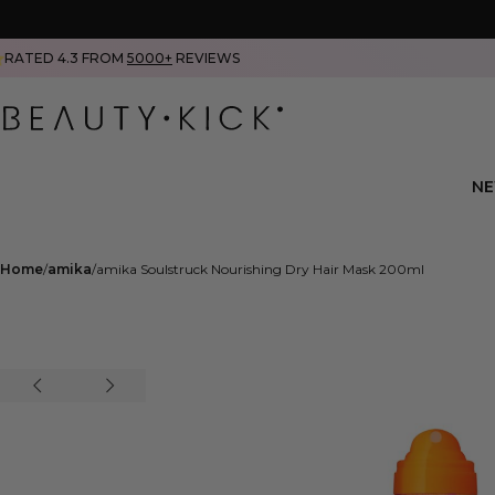
RATED 4.3 FROM
5000+
REVIEWS
N
Home
amika
amika Soulstruck Nourishing Dry Hair Mask 200ml