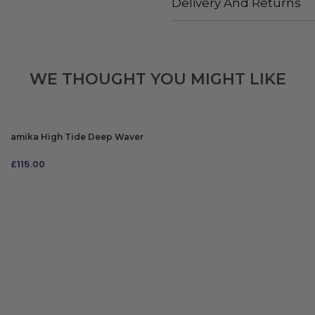
Delivery And Returns
WE THOUGHT YOU MIGHT LIKE
amika High Tide Deep Waver
£
115.00
ADD TO BAG