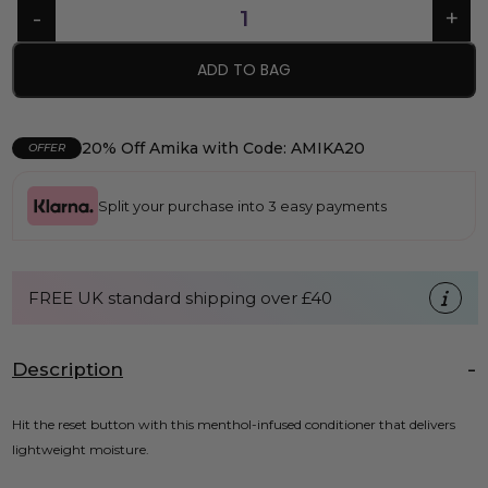
ADD TO BAG
20% Off Amika with Code: AMIKA20
OFFER
Split your purchase into 3 easy payments
FREE UK standard shipping over £40
Description
Hit the reset button with this menthol-infused conditioner that delivers
lightweight moisture.