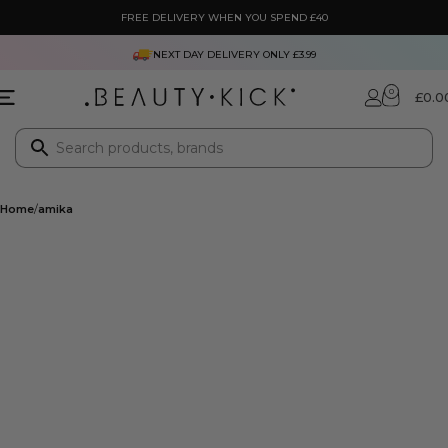
FREE DELIVERY WHEN YOU SPEND £40
NEXT DAY DELIVERY ONLY £3.99
0
£
0.0
Home
amika