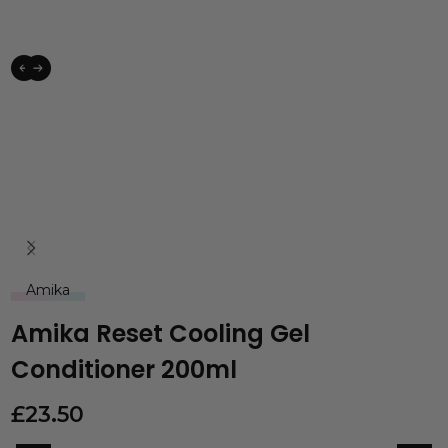
Amika
Amika Reset Cooling Gel
Conditioner 200ml
£
23.50