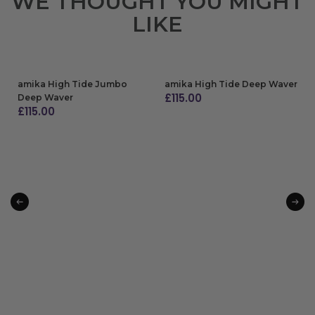
WE THOUGHT YOU MIGHT
LIKE
amika High Tide Jumbo
amika High Tide Deep Waver
£
115.00
Deep Waver
£
115.00
ADD TO BAG
ADD TO BAG