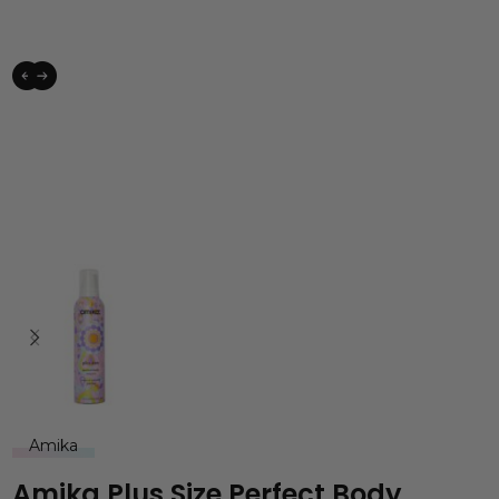
Amika
Amika Plus Size Perfect Body