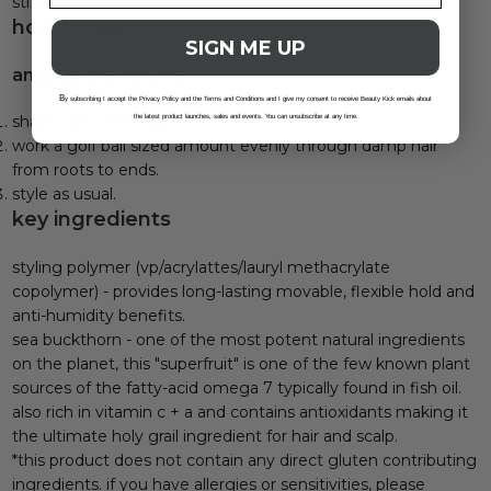
stiffness.
how to use?
SIGN ME UP
amp up the volume:
B
y subscribing I accept the Privacy Policy and the Terms and Conditions and I give my consent to receive Beauty Kick emails about
shake can before use.
the latest product launches, sales and events. You can unsubscribe at any time.
work a golf ball sized amount evenly through damp hair
from roots to ends.
style as usual.
key ingredients
styling polymer (vp/acrylattes/lauryl methacrylate
copolymer) - provides long-lasting movable, flexible hold and
anti-humidity benefits.
sea buckthorn - one of the most potent natural ingredients
on the planet, this "superfruit" is one of the few known plant
sources of the fatty-acid omega 7 typically found in fish oil.
also rich in vitamin c + a and contains antioxidants making it
the ultimate holy grail ingredient for hair and scalp.
*this product does not contain any direct gluten contributing
ingredients. if you have allergies or sensitivities, please