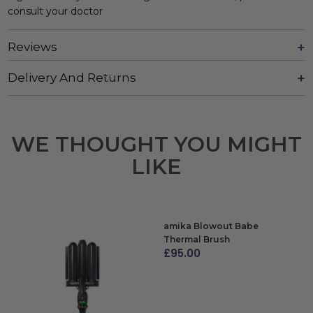
consult your doctor
Reviews
Delivery And Returns
WE THOUGHT YOU MIGHT
LIKE
amika Blowout Babe
Thermal Brush
£
95.00
ADD TO BAG