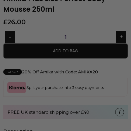
Mousse 250ml
£
26.00
ADD TO BAG
20% Off Amika with Code: AMIKA20
OFFER
Split your purchase into 3 easy payments
FREE UK standard shipping over £40