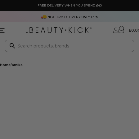
FREE DELIVERY WHEN YOU SPEND £40
NEXT DAY DELIVERY ONLY £3.99
0
£
0.0
Home
amika