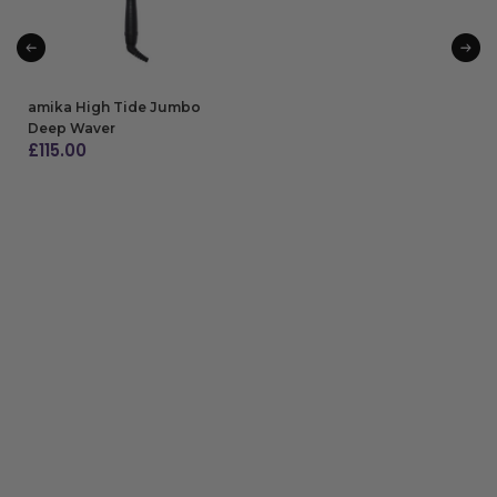
amika High Tide Jumbo
Deep Waver
£
115.00
ADD TO BAG