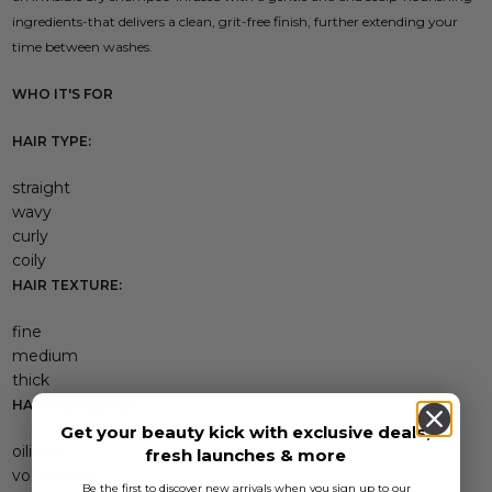
ingredients-that delivers a clean, grit-free finish, further extending your
time between washes.
WHO IT'S FOR
HAIR TYPE:
straight
wavy
curly
coily
HAIR TEXTURE:
fine
medium
thick
HAIR CONCERNS:
Get your beauty kick with exclusive deals,
oiliness
fresh launches & more
volumizing
Be the first to discover new arrivals when you sign up to our