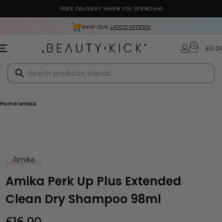
FREE DELIVERY WHEN YOU SPEND £40
SHOP OUR
LATEST OFFERS!
0
£
0.0
Home
amika
Amika
Amika Perk Up Plus Extended
Clean Dry Shampoo 98ml
£
16.00