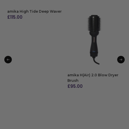
amika High Tide Deep Waver
£
115.00
ADD TO BAG
amika H(Air) 2.0 Blow Dryer
Brush
£
95.00
ADD TO BAG