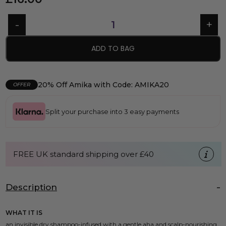
ADD TO BAG
20% Off Amika with Code: AMIKA20
OFFER
Split your purchase into 3 easy payments
FREE UK standard shipping over £40
Description
WHAT IT IS
an invisible dry shampoo-infused with a gentle aha and scalp-nourishing