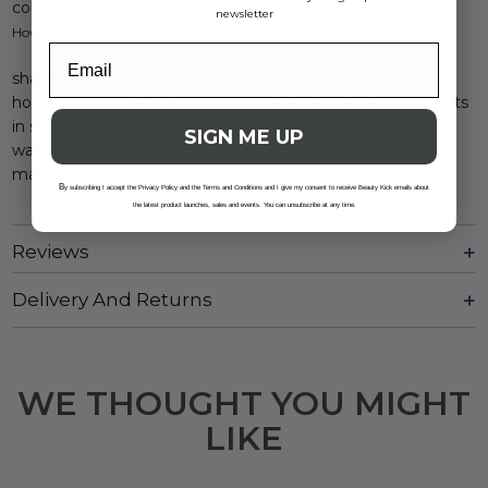
color safe
newsletter
How to use:
shake well.
hold eight inches away from your scalp and spray onto roots
in sweeping motions.
SIGN ME UP
wait 30 seconds.
massage or brush through.
B
y subscribing I accept the Privacy Policy and the Terms and Conditions and I give my consent to receive Beauty Kick emails about
the latest product launches, sales and events. You can unsubscribe at any time.
Reviews
Delivery And Returns
WE THOUGHT YOU MIGHT
LIKE