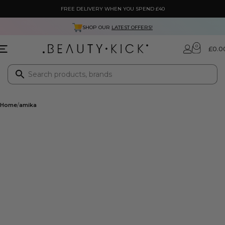
FREE DELIVERY WHEN YOU SPEND £40
SHOP OUR
LATEST OFFERS!
0
£
0.0
Home
amika