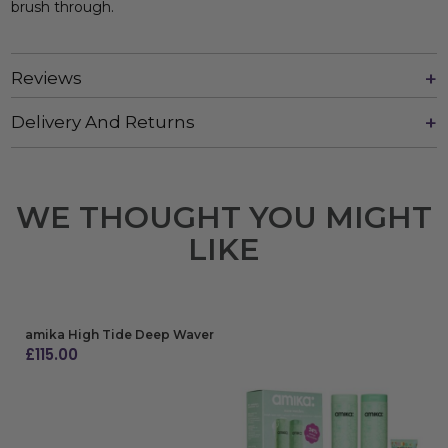
brush through.
Reviews
Delivery And Returns
WE THOUGHT YOU MIGHT
LIKE
amika High Tide Deep Waver
£
115.00
ADD TO BAG