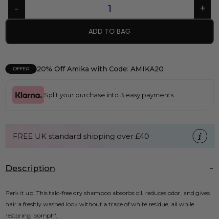
ADD TO BAG
20% Off Amika with Code: AMIKA20
OFFER
Split your purchase into 3 easy payments
FREE UK standard shipping over £40
Description
Perk it up! This talc-free dry shampoo absorbs oil, reduces odor, and gives
hair a freshly washed look without a trace of white residue, all while
restoring 'oomph'.