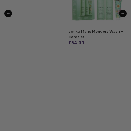
amika Mane Menders Wash +
Care Set
£
54.00
ADD TO BAG