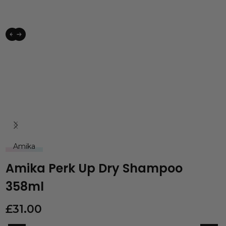
Amika
Amika Perk Up Dry Shampoo
358ml
£
31.00