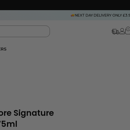
NEXT DAY DELIVERY ONLY £3.
0
ERS
re Signature
75ml