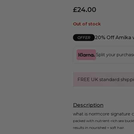
£
24.00
Out of stock
20% Off Amika 
OFFER
Split your purcha
FREE UK standard shippi
Description
what is normcore signature c
packed with nutrient-rich sea buck
results in nourished + soft hair.