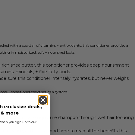
packed with a cocktail of vitamins + antioxidants, this conditioner provides a
lting in moisturized, soft + nourished locks.
 rich shea butter, this conditioner provides deep nourishment
itamins, minerals, + five fatty acids.
de sure this conditioner intensely hydrates, but never weighs
poo + conditioner together as a system.
h exclusive deals,
s & more
unt of normcore signature shampoo through wet hair focusing
s when you sign up to our
 to cleanse, and the second time to reap all the benefits this