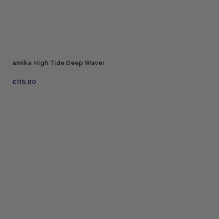
amika High Tide Deep Waver
£
115.00
ADD TO BAG