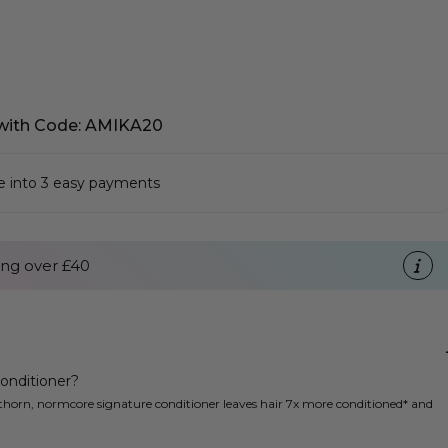
with Code: AMIKA20
se into 3 easy payments
ng over £40
onditioner?
thorn, normcore signature conditioner leaves hair 7x more conditioned* and