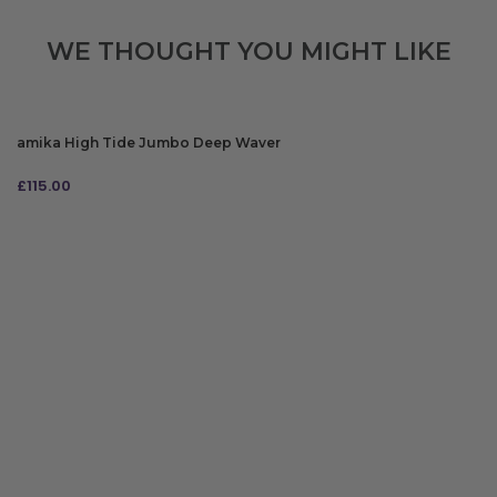
WE THOUGHT YOU MIGHT LIKE
amika High Tide Jumbo Deep Waver
£
115.00
ADD TO BAG