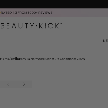
RATED 4.3 FROM
5000+
REVIEWS
N
Home
amika
amika Normcore Signature Conditioner 275ml