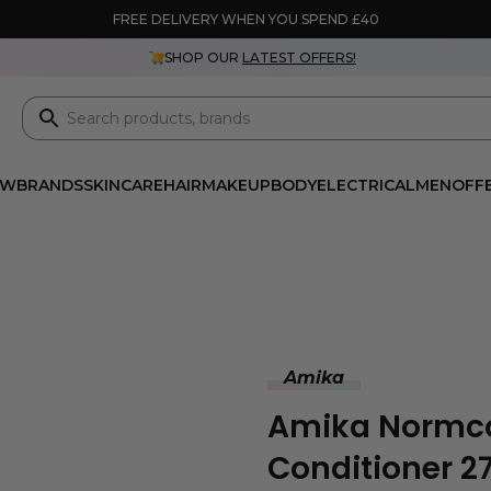
FREE DELIVERY WHEN YOU SPEND £40
SHOP OUR
LATEST OFFERS!
EW
BRANDS
SKINCARE
HAIR
MAKEUP
BODY
ELECTRICAL
MEN
OFF
Amika
Amika Normco
Conditioner 2