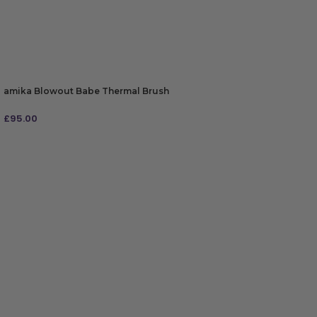
amika Blowout Babe Thermal Brush
£
95.00
ADD TO BAG