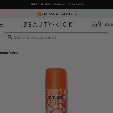
FREE DELIVERY WHEN YOU SPEND £40
SHOP OUR
LATEST OFFERS!
0
£
0.0
Home
amika