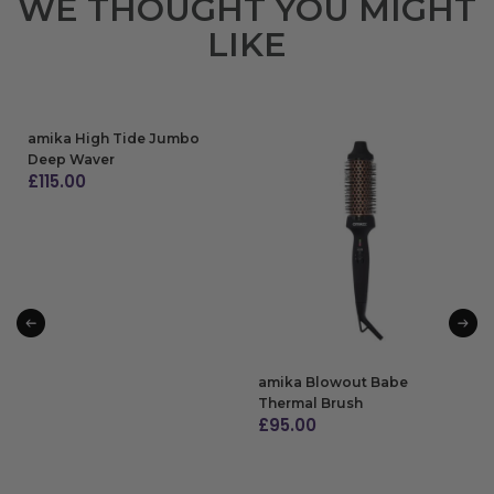
WE THOUGHT YOU MIGHT
LIKE
amika High Tide Jumbo
Deep Waver
£
115.00
ADD TO BAG
amika Blowout Babe
Thermal Brush
£
95.00
ADD TO BAG