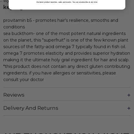
style, spray on styled hair.
the latest product launches, sales and events. You can unsubscribe at any time.
key ingredients
provitamin b5 - promotes hair's resilience, smooths and
conditions
sea buckthorn- one of the most potent natural ingredients
on the planet, this "superfruit" is one of the few known plant
sources of the fatty-acid omega 7 typically found in fish oil.
omega 7 promotes elasticity and provides superior hydration
making it the ultimate holy grail ingredient for hair and scalp.
*this product does not contain any direct gluten contributing
ingredients. if you have allergies or sensitivities, please
consult your doctor
Reviews
Delivery And Returns