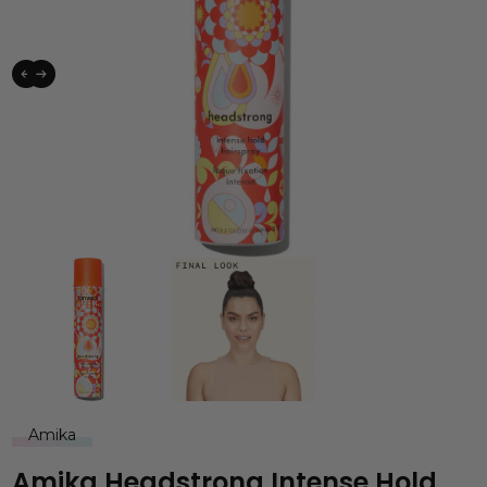
Amika
Amika Headstrong Intense Hold