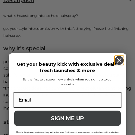
Description
what is headstrong intense hold hairspray?
get your style into submission with this fast-drying, freeze-hold finishing
hairspray.
why it's special
provitamin b5 - promotes hair's resilience, smooths and
Get your beauty kick with exclusive deals,
conditions
fresh launches & more
safe for color-treated, brazilian-treated and keratin-treated
Be the first to discover new arrivals when you sign up to our
hair
newsletter
*this product does not contain any direct gluten contributing
ingredients. if you have allergies or sensitivities, please
consult your doctor
how to use?
SIGN ME UP
steps
B
y subscribing I accept the Privacy Policy and the Terms and Conditions and I give my consent to receive Beauty Kick emails about