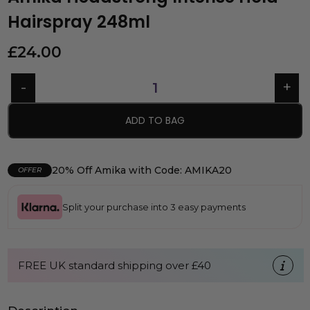
Hairspray 248ml
£
24.00
ADD TO BAG
20% Off Amika with Code: AMIKA20
OFFER
Split your purchase into 3 easy payments
FREE UK standard shipping over £40