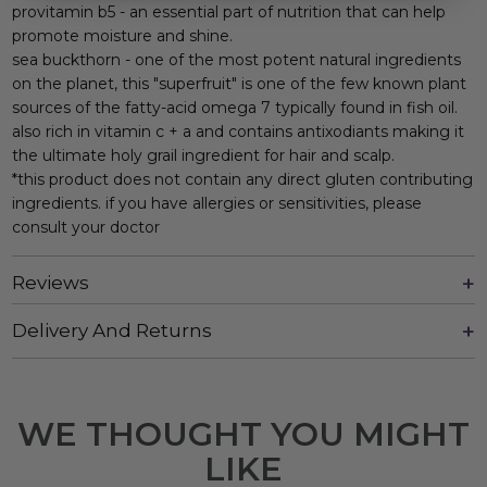
provitamin b5 - an essential part of nutrition that can help
promote moisture and shine.
sea buckthorn - one of the most potent natural ingredients
on the planet, this "superfruit" is one of the few known plant
sources of the fatty-acid omega 7 typically found in fish oil.
also rich in vitamin c + a and contains antixodiants making it
the ultimate holy grail ingredient for hair and scalp.
*this product does not contain any direct gluten contributing
ingredients. if you have allergies or sensitivities, please
consult your doctor
Reviews
Delivery And Returns
WE THOUGHT YOU MIGHT
LIKE