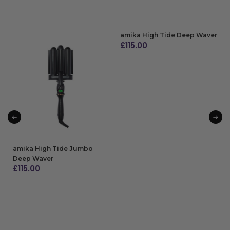
amika High Tide Deep Waver
£
115.00
ADD TO BAG
amika High Tide Jumbo
Deep Waver
£
115.00
ADD TO BAG