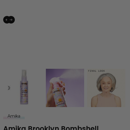
Amika
Amika Brooklyn Bombshell