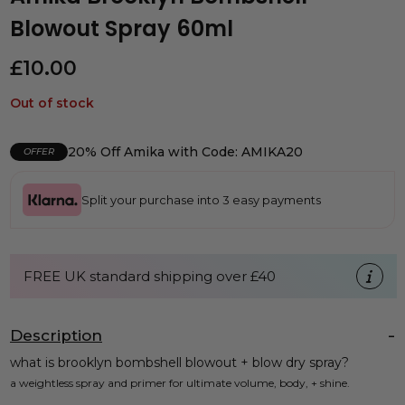
Blowout Spray 60ml
£
10.00
Out of stock
20% Off Amika with Code: AMIKA20
OFFER
Split your purchase into 3 easy payments
FREE UK standard shipping over £40
Description
what is brooklyn bombshell blowout + blow dry spray?
a weightless spray and primer for ultimate volume, body, + shine.