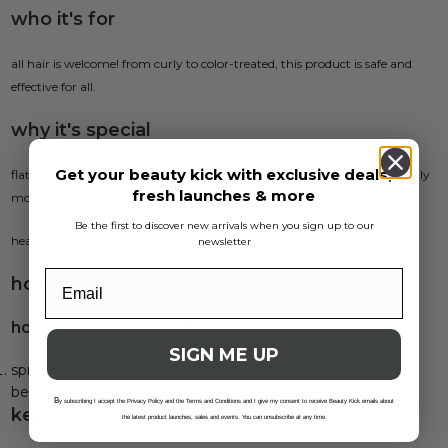
who it's for
all hair is welcome! from curly to color-treated, this product is safe and
effective for all.
why it's special
Get your beauty kick with exclusive deals,
flat hair? never heard of her. this lightweight, pre-blowout primer lightly
fresh launches & more
moisturizes + adds volume for ultimate body + bounce.
Be the first to discover new arrivals when you sign up to our
heat protects up to 450°F.
newsletter
how to use?
how to be a bombshell:
SIGN ME UP
spray on damp hair section by section, from roots to ends
before blow drying.
B
y subscribing I accept the Privacy Policy and the Terms and Conditions and I give my consent to receive Beauty Kick emails about
key ingredients
the latest product launches, sales and events. You can unsubscribe at any time.