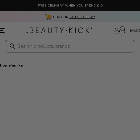
FREE DELIVERY WHEN YOU SPEND £40
SHOP OUR
LATEST OFFERS!
0
£
0.0
Home
amika