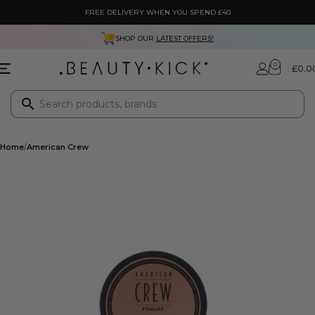
FREE DELIVERY WHEN YOU SPEND £40
SHOP OUR
LATEST OFFERS!
0
£
0.0
Home
American Crew