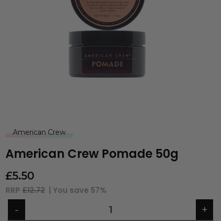
American Crew
American Crew Pomade 50g
£
5.50
RRP
£12.72
| You save
57%