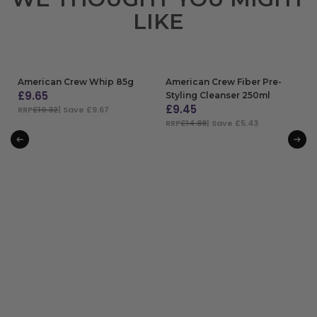
LIKE
American Crew Whip 85g
American Crew Fiber Pre-
£
9.65
Styling Cleanser 250ml
£
9.45
RRP
£19.32
| Save £9.67
RRP
£14.88
| Save £5.43
ADD TO BAG
ADD TO BAG