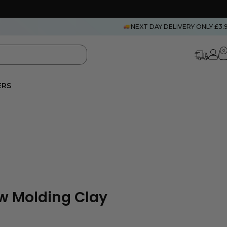
NEXT DAY DELIVERY ONLY £3.
0
ERS
w Molding Clay