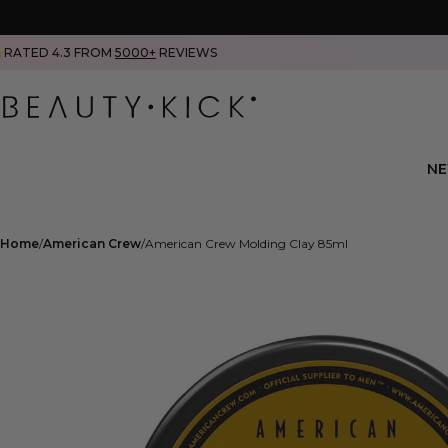
RATED 4.3 FROM
5000+
REVIEWS
N
Home
American Crew
American Crew Molding Clay 85ml