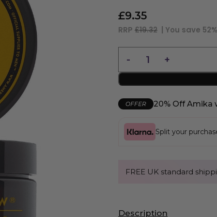
£
9.35
RRP
£19.32
| You save
52
20% Off Amika 
OFFER
Split your purcha
FREE UK standard shippi
Description