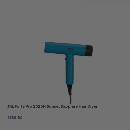
JRL Forte Pro 2020H Sunset Sapphire Hair Dryer
£
159.50
ADD TO BAG