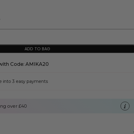
%
ADD TO BAG
with Code: AMIKA20
se into 3 easy payments
ng over £40