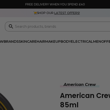
FREE DELIVERY WHEN YOU SPEND £40
SHOP OUR
LATEST OFFERS!
EW
BRANDS
SKINCARE
HAIR
MAKEUP
BODY
ELECTRICAL
MEN
OFF
American Crew
American Cre
85ml