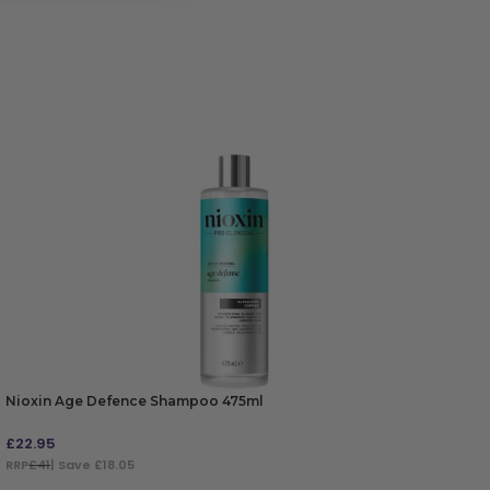
Nioxin Age Defence Shampoo 475ml
£
22.95
RRP
£41
| Save £18.05