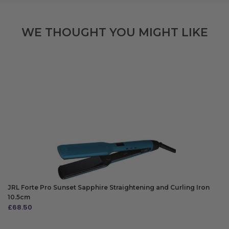
WE THOUGHT YOU MIGHT LIKE
JRL Forte Pro Sunset Sapphire Straightening and Curling Iron
10.5cm
£
68.50
ADD TO BAG