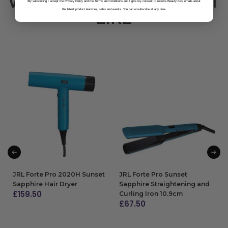
WE THOUGHT YOU MIGHT
B
y subscribing I accept the Privacy Policy and the Terms and Conditions and I give my consent to receive Beauty Kick emails about
the latest product launches, sales and events. You can unsubscribe at any time.
LIKE
JRL Forte Pro 2020H Sunset
JRL Forte Pro Sunset
Sapphire Hair Dryer
Sapphire Straightening and
£
159.50
Curling Iron 10.9cm
£
67.50
ADD TO BAG
ADD TO BAG