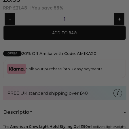
RRP
£21.48
| You save
58%
ADD TO BAG
20% Off Amika with Code: AMIKA20
OFFER
Split your purchase into 3 easy payments
FREE UK standard shipping over £40
Description
The
American Crew Light Hold Styling Gel 390ml
delivers lightweight