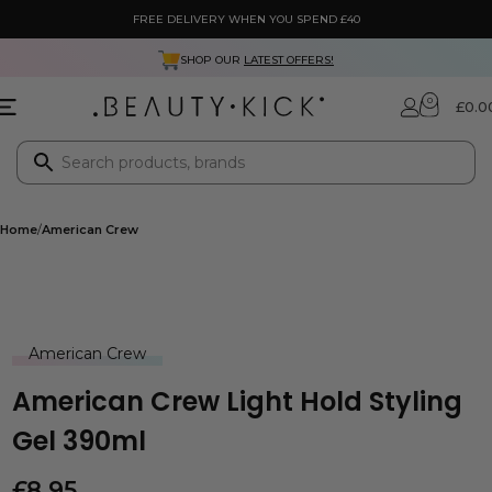
FREE DELIVERY WHEN YOU SPEND £40
SHOP OUR
LATEST OFFERS!
0
£
0.0
Home
American Crew
American Crew
American Crew Light Hold Styling
Gel 390ml
£
8.95