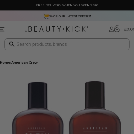
FREE DELIVERY WHEN YOU SPEND £40
SHOP OUR
LATEST OFFERS!
0
£
0.0
Home
American Crew