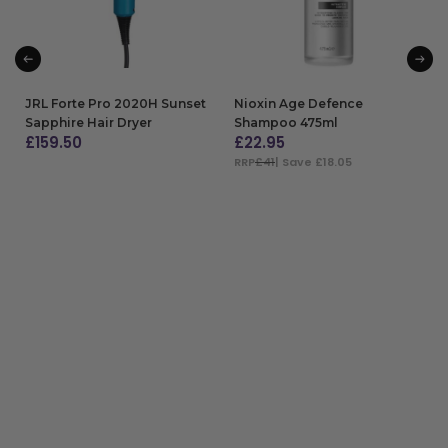
JRL Forte Pro 2020H Sunset
Nioxin Age Defence
Sapphire Hair Dryer
Shampoo 475ml
£
159.50
£
22.95
RRP
£41
| Save £18.05
ADD TO BAG
ADD TO BAG