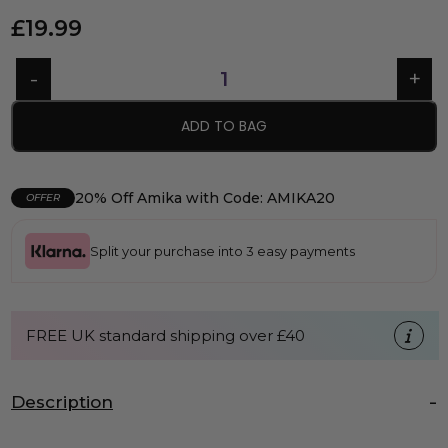
£
19.99
ADD TO BAG
20% Off Amika with Code: AMIKA20
OFFER
Split your purchase into 3 easy payments
FREE UK standard shipping over £40
Description