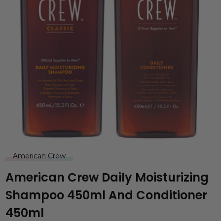
American Crew
American Crew Daily Moisturizing
Shampoo 450ml And Conditioner
450ml