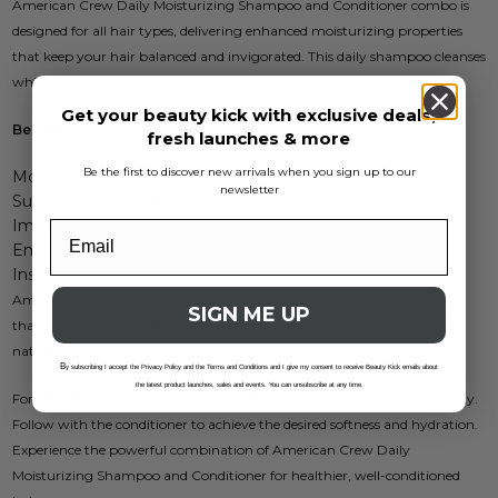
American Crew Daily Moisturizing Shampoo and Conditioner combo is
designed for all hair types, delivering enhanced moisturizing properties
that keep your hair balanced and invigorated. This daily shampoo cleanses
while effectively moisturizing your hair and scalp.
Get your beauty kick with exclusive deals,
Benefits:
fresh launches & more
Be the first to discover new arrivals when you sign up to our
Moisturizes and nourishes hair
newsletter
Suitable for all hair types
Improves overall hair condition
Enhances scalp health
Instantly detangles for smoothness
American Crew Daily Conditioner works as an invigorating treatment
SIGN ME UP
that leaves your hair feeling silky. Its effectiveness comes from quality
natural ingredients that care for your hair.
B
y subscribing I accept the Privacy Policy and the Terms and Conditions and I give my consent to receive Beauty Kick emails about
the latest product launches, sales and events. You can unsubscribe at any time.
For best results, apply shampoo to wet hair, lather, and rinse thoroughly.
Follow with the conditioner to achieve the desired softness and hydration.
Experience the powerful combination of American Crew Daily
Moisturizing Shampoo and Conditioner for healthier, well-conditioned