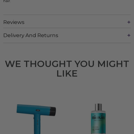
hair.
Reviews
Delivery And Returns
WE THOUGHT YOU MIGHT
LIKE