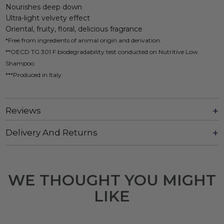
Nourishes deep down
Ultra-light velvety effect
Oriental, fruity, floral, delicious fragrance
*Free from ingredients of animal origin and derivation.
**OECD TG 301 F biodegradability test conducted on Nutritive Low
Shampoo.
***Produced in Italy.
Reviews
Delivery And Returns
WE THOUGHT YOU MIGHT
LIKE