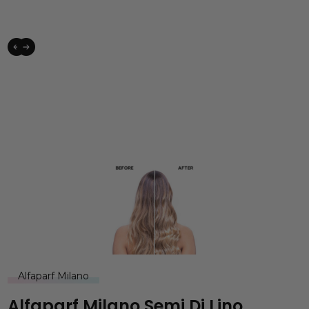
Alfaparf Milano
Alfaparf Milano Semi Di Lino