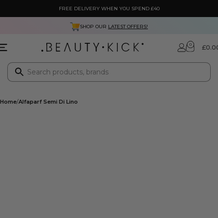
FREE DELIVERY WHEN YOU SPEND £40
SHOP OUR
LATEST OFFERS!
0
£
0.0
Home
Alfaparf Semi Di Lino