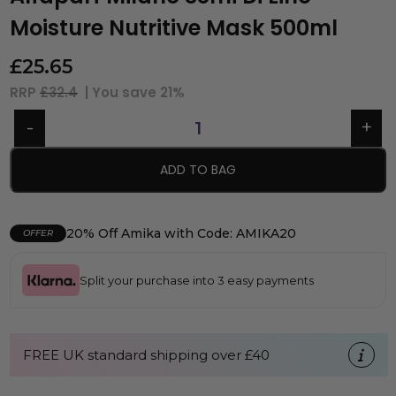
Moisture Nutritive Mask 500ml
£
25.65
RRP
£32.4
| You save
21%
ADD TO BAG
20% Off Amika with Code: AMIKA20
OFFER
Split your purchase into 3 easy payments
FREE UK standard shipping over £40