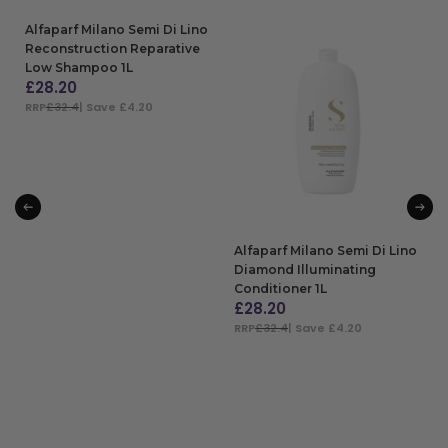
Alfaparf Milano Semi Di Lino
Reconstruction Reparative
Low Shampoo 1L
£
28.20
RRP
£32.4
| Save £4.20
ADD TO BAG
Alfaparf Milano Semi Di Lino
Diamond Illuminating
Conditioner 1L
£
28.20
RRP
£32.4
| Save £4.20
ADD TO BAG