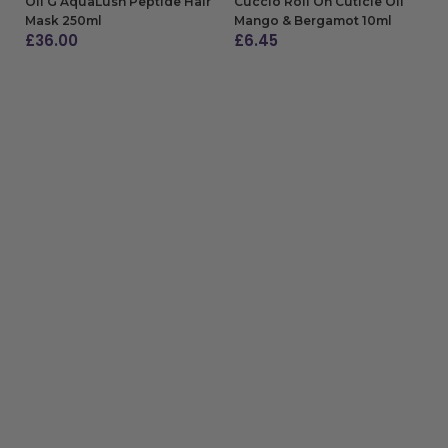
Oli G AquaLush Peptide Hair
Cuccio Roll On Cuticle Oil
Mask 250ml
Mango & Bergamot 10ml
£
36.00
£
6.45
ADD TO BAG
ADD TO BAG