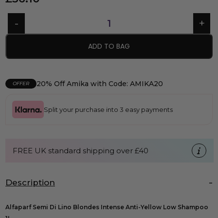
ADD TO BAG
20% Off Amika with Code: AMIKA20
OFFER
Split your purchase into 3 easy payments
FREE UK standard shipping over £40
Description
Alfaparf Semi Di Lino Blondes Intense Anti-Yellow Low Shampoo