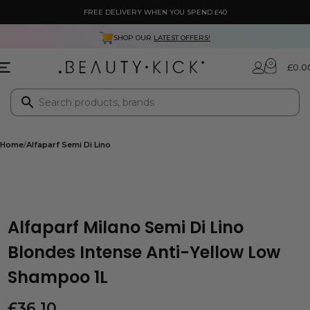
FREE DELIVERY WHEN YOU SPEND £40
SHOP OUR
LATEST OFFERS!
0
£
0.0
Home
Alfaparf Semi Di Lino
Alfaparf Milano Semi Di Lino
Blondes Intense Anti-Yellow Low
Shampoo 1L
£
36.10