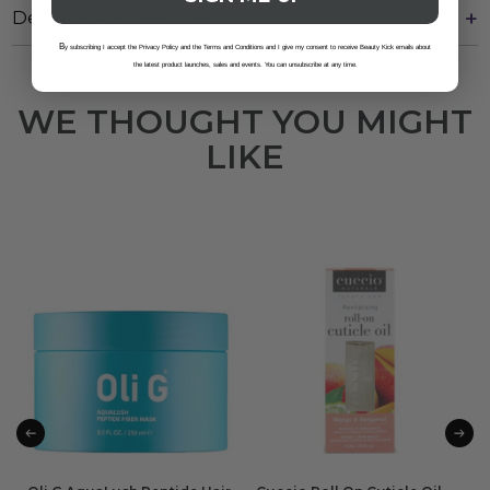
Delivery And Returns
B
y subscribing I accept the Privacy Policy and the Terms and Conditions and I give my consent to receive Beauty Kick emails about
the latest product launches, sales and events. You can unsubscribe at any time.
WE THOUGHT YOU MIGHT
LIKE