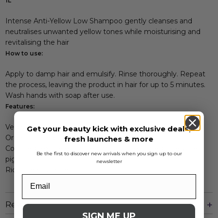
1L
Intense Anti-Yellow Low Shampoo gently cleanses and
neutralises unwanted yellow tones while moisturising and
revitalising the hair
How to use:
Apply to damp hair and emulsify. Rinse thoroughly. Repeat
the process, leaving the product in hair for up to 5 minutes.
Wash hands with soap after use.
Features:
Vegan formula
Get your beauty kick with exclusive deals,
Organic-based fragrance
fresh launches & more
Coloured texture enhanced with concentrated blue-violet
Be the first to discover new arrivals when you sign up to our
pigment
newsletter
Rich, creamy lather
Reviews
SIGN ME UP