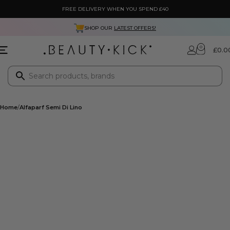
FREE DELIVERY WHEN YOU SPEND £40
SHOP OUR
LATEST OFFERS!
0
£
0.0
Home
Alfaparf Semi Di Lino