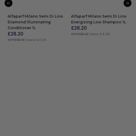
Alfaparf Milano Semi Di Lino
Alfaparf Milano Semi Di Lino
Diamond Illuminating
Energizing Low Shampoo 1L
£
28.20
Conditioner 1L
£
28.20
RRP
£32.4
| Save £4.20
RRP
£32.4
| Save £4.20
ADD TO BAG
ADD TO BAG