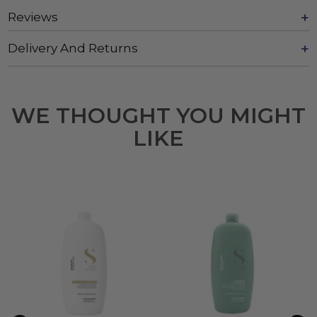
Reviews
Delivery And Returns
WE THOUGHT YOU MIGHT
LIKE