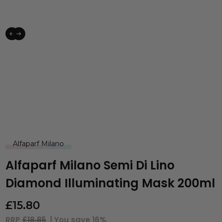
Alfaparf Milano
Alfaparf Milano Semi Di Lino
Diamond Illuminating Mask 200ml
£
15.80
RRP
£18.85
| You save
16%