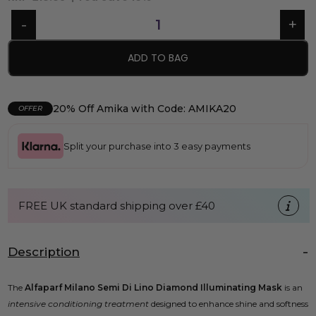
ADD TO BAG
20% Off Amika with Code: AMIKA20
OFFER
Split your purchase into 3 easy payments
FREE UK standard shipping over £40
Description
The
Alfaparf Milano Semi Di Lino Diamond Illuminating Mask
is an
intensive conditioning treatment
designed to enhance shine and softness