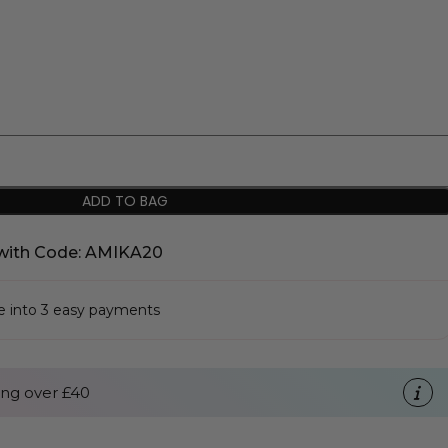
ADD TO BAG
with Code: AMIKA20
se into 3 easy payments
ng over £40