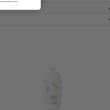
 can unsubscribe at any time.