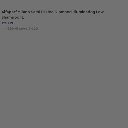
Alfaparf Milano Semi Di Lino Diamond Illuminating Low
Shampoo 1L
£
28.20
RRP
£32.4
| Save £4.20
ADD TO BAG