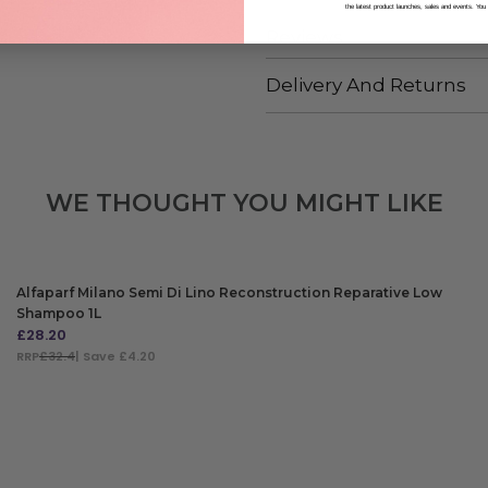
the latest product launches, sales and events. You
Reviews
Delivery And Returns
WE THOUGHT YOU MIGHT LIKE
Alfaparf Milano Semi Di Lino Reconstruction Reparative Low
Shampoo 1L
£
28.20
RRP
£32.4
| Save £4.20
ADD TO BAG