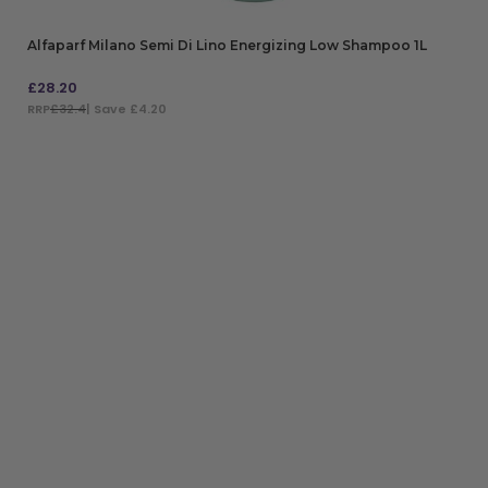
Alfaparf Milano Semi Di Lino Energizing Low Shampoo 1L
£
28.20
RRP
£32.4
| Save £4.20
ADD TO BAG