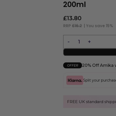
200ml
£
13.80
RRP
£16.2
| You save
15%
20% Off Amika 
OFFER
Split your purcha
FREE UK standard shippi