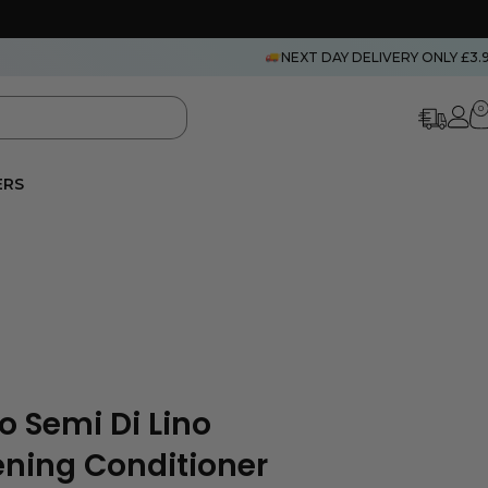
NEXT DAY DELIVERY ONLY £3.
0
ERS
o Semi Di Lino
ening Conditioner