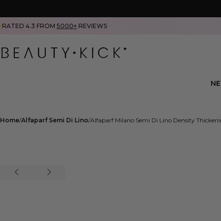
RATED 4.3 FROM
5000+
REVIEWS
N
Home
Alfaparf Semi Di Lino
Alfaparf Milano Semi Di Lino Density Thicke