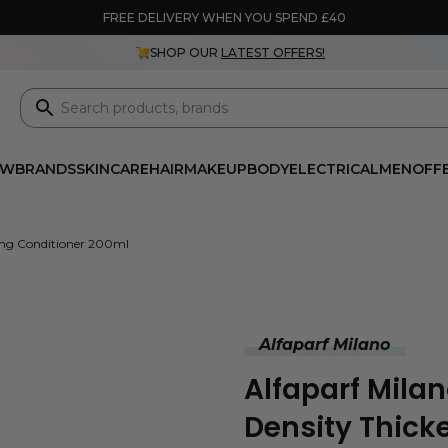
FREE DELIVERY WHEN YOU SPEND £40
SHOP OUR
LATEST OFFERS!
EW
BRANDS
SKINCARE
HAIR
MAKEUP
BODY
ELECTRICAL
MEN
OFF
ning Conditioner 200ml
Alfaparf Milano
Alfaparf Milan
Density Thick