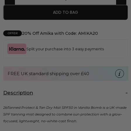
ADD TO BAG
20% Off Amika with Code: AMIKA20
OFFER
Split your purchase into 3 easy payments
FREE UK standard shipping over £40
Description
2bTanned Protect & Tan Dry Mist SPF50 in Vanilla Bomb is a UK-made
SPF tanning mist designed to combine sun protection with a glow-
focused, lightweight, no-white-cast finish.