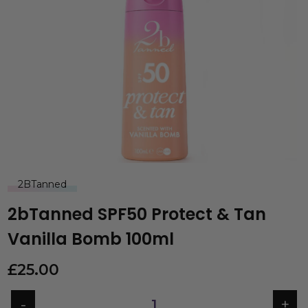
2BTanned
2bTanned SPF50 Protect & Tan
Vanilla Bomb 100ml
£
25.00