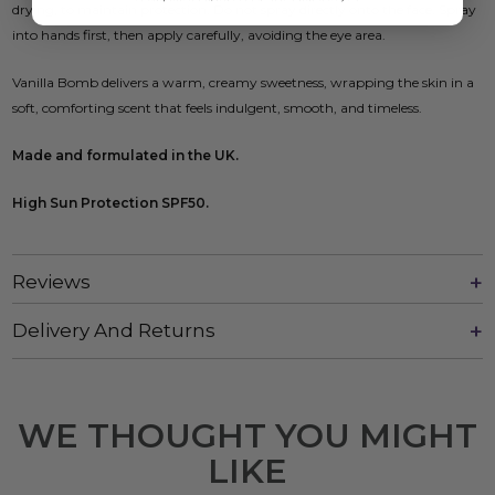
drying, to maintain protection. Do not spray directly onto the face. Spray
into hands first, then apply carefully, avoiding the eye area.
Vanilla Bomb delivers a warm, creamy sweetness, wrapping the skin in a
soft, comforting scent that feels indulgent, smooth, and timeless.
Made and formulated in the UK.
High Sun Protection SPF50.
Reviews
Delivery And Returns
WE THOUGHT YOU MIGHT
LIKE