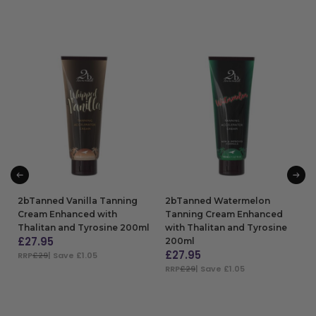
2bTanned Vanilla Tanning
2bTanned Watermelon
Cream Enhanced with
Tanning Cream Enhanced
Thalitan and Tyrosine 200ml
with Thalitan and Tyrosine
£
27.95
200ml
£
27.95
RRP
£29
| Save £1.05
RRP
£29
| Save £1.05
ADD TO BAG
ADD TO BAG