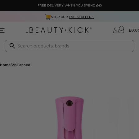
FREE DELIVERY WHEN YOU SPEND £40
SHOP OUR
LATEST OFFERS!
0
£
0.0
Home
2bTanned