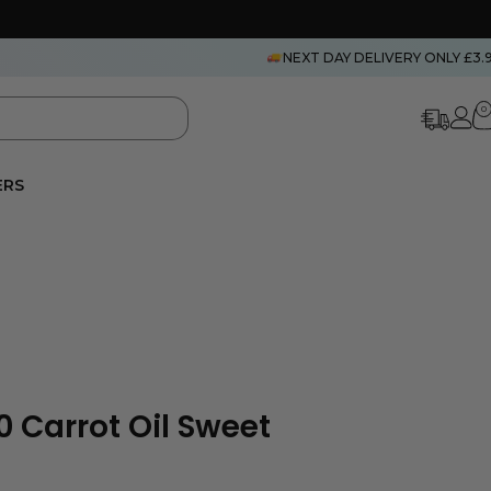
NEXT DAY DELIVERY ONLY £3.
0
ERS
 Carrot Oil Sweet