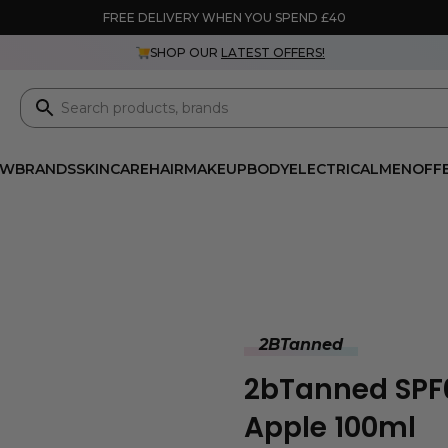
FREE DELIVERY WHEN YOU SPEND £40
SHOP OUR
LATEST OFFERS!
EW
BRANDS
SKINCARE
HAIR
MAKEUP
BODY
ELECTRICAL
MEN
OFF
2BTanned
2bTanned SPF0
Apple 100ml