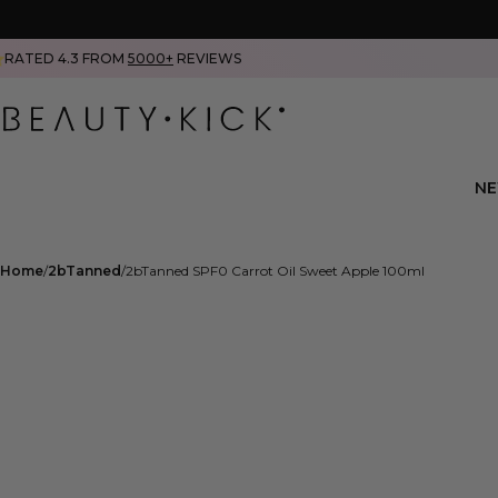
RATED 4.3 FROM
5000+
REVIEWS
N
Home
2bTanned
2bTanned SPF0 Carrot Oil Sweet Apple 100ml