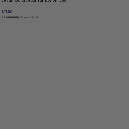
2bTanned Gradual Tan Lotion 175ml
£
11.30
RRP
£16.99
| Save £5.69
ADD TO BAG