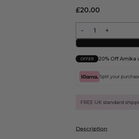
£
20.00
20% Off Amika 
OFFER
Split your purcha
FREE UK standard shippi
Description