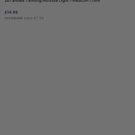
2bTanned Tanning Mousse Light – Medium 175ml
£
14.65
RRP
£21.99
| Save £7.34
ADD TO BAG