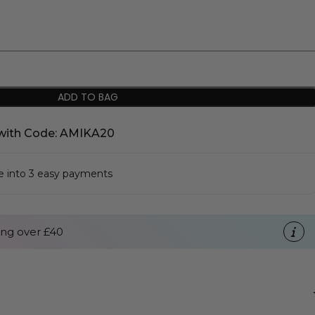
ADD TO BAG
with Code: AMIKA20
se into 3 easy payments
ng over £40