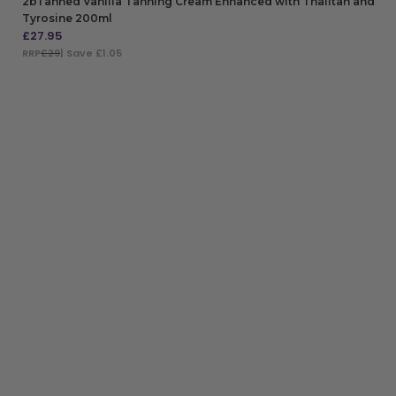
2bTanned Vanilla Tanning Cream Enhanced with Thalitan and
Tyrosine 200ml
£
27.95
RRP
£29
| Save £1.05
ADD TO BAG